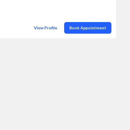
View Profile
Book Appointment