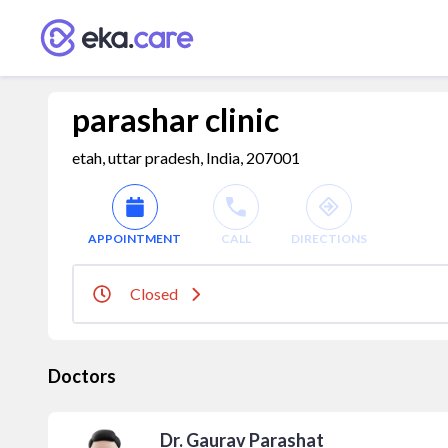
parashar clinic
etah, uttar pradesh, India, 207001
APPOINTMENT
CALL
DIRECTIONS
Closed
Doctors
Dr. Gaurav Parashat