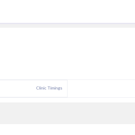
Clinic Timings