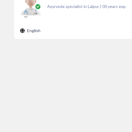
Ayurveda specialist in Lalpur
|
00
years exp.
English