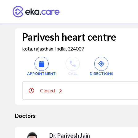
Parivesh heart centre
kota, rajasthan, India, 324007
APPOINTMENT
CALL
DIRECTIONS
Closed
Doctors
Dr. Parivesh Jain