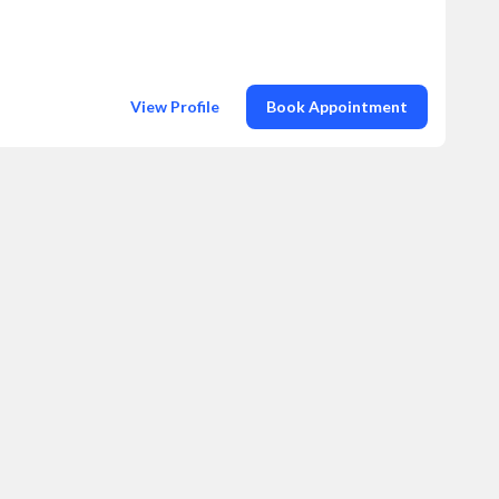
View Profile
Book Appointment