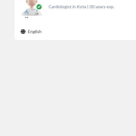
Cardiologist in Kota
|
00
years exp.
English