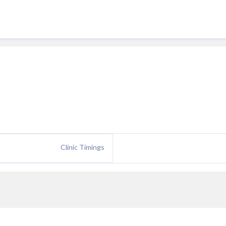
Clinic Timings