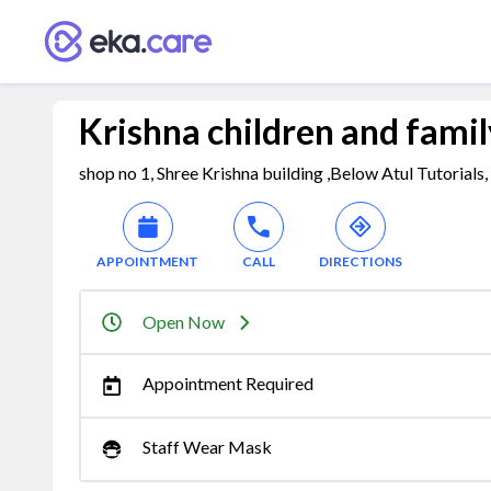
Krishna children and family
shop no 1, Shree Krishna building ,Below Atul Tutorial
APPOINTMENT
CALL
DIRECTIONS
Open Now
Appointment Required
Staff Wear Mask