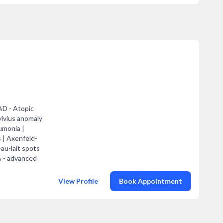
AD - Atopic
ylvius anomaly
umonia |
s | Axenfeld-
au-lait spots
A - advanced
View Profile
Book Appointment