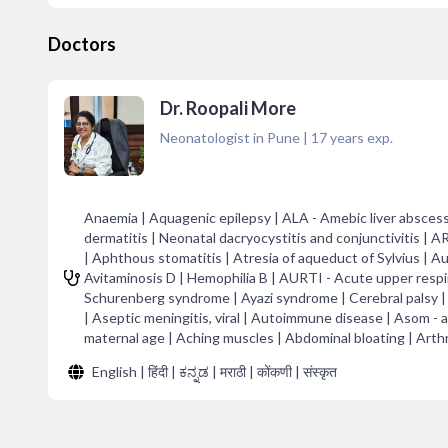
Doctors
Dr. Roopali More
Neonatologist in Pune
|
17
years exp.
Anaemia | Aquagenic epilepsy | ALA - Amebic liver abscess
dermatitis | Neonatal dacryocystitis and conjunctivitis | A
| Aphthous stomatitis | Atresia of aqueduct of Sylvius | 
Avitaminosis D | Hemophilia B | AURTI - Acute upper respira
Schurenberg syndrome | Ayazi syndrome | Cerebral palsy | 
| Aseptic meningitis, viral | Autoimmune disease | Asom -
maternal age | Aching muscles | Abdominal bloating | Arthra
English | हिंदी | ಕನ್ನಡ | मराठी | कोंकणी | संस्कृत