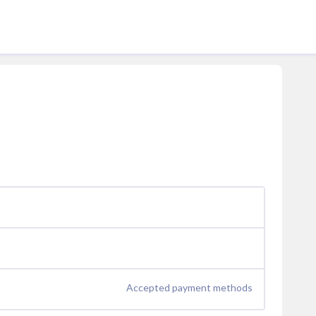
Accepted payment methods