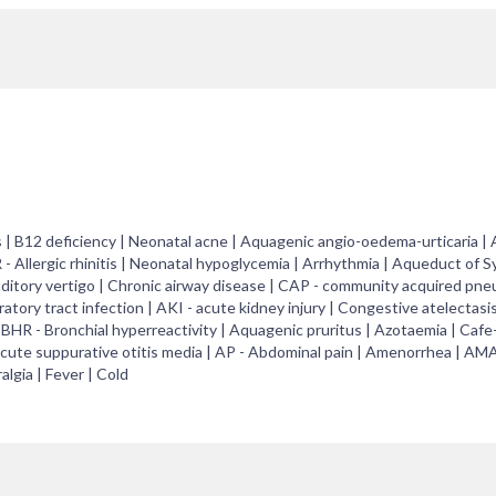
 | B12 deficiency | Neonatal acne | Aquagenic angio-oedema-urticaria | 
R - Allergic rhinitis | Neonatal hypoglycemia | Arrhythmia | Aqueduct of S
Auditory vertigo | Chronic airway disease | CAP - community acquired pne
tory tract infection | AKI - acute kidney injury | Congestive atelectasi
BHR - Bronchial hyperreactivity | Aquagenic pruritus | Azotaemia | Cafe-
 acute suppurative otitis media | AP - Abdominal pain | Amenorrhea | AM
lgia | Fever | Cold