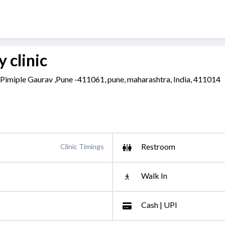
 clinic
s, Pimiple Gaurav ,Pune -411061, pune, maharashtra, India, 411014
Restroom
Clinic Timings
Walk In
Cash | UPI