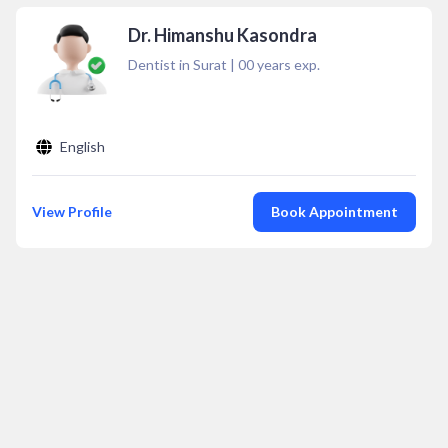
Dr. Himanshu Kasondra
Dentist in Surat
|
00
years exp.
English
View Profile
Book Appointment