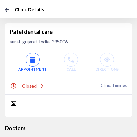
Clinic Details
Patel dental care
surat, gujarat, India, 395006
APPOINTMENT
CALL
DIRECTIONS
Clinic Timings
Closed
Doctors