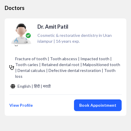
Doctors
Dr. Amit Patil
Cosmetic & restorative dentistry in Uran
islampur
|
16
years exp.
Fracture of tooth | Tooth abscess | Impacted tooth |
Tooth caries | Retained dental root | Malpositioned tooth
| Dental calculus | Defective dental restoration | Tooth
loss
English | हिंदी | मराठी
View Profile
Book Appointment