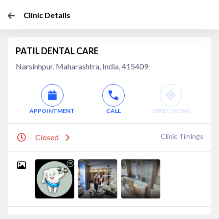
Clinic Details
PATIL DENTAL CARE
Narsinhpur, Maharashtra, India, 415409
APPOINTMENT
CALL
DIRECTIONS
Clinic Timings
Closed