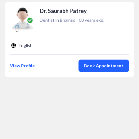
Dr. Saurabh Patrey
Dentist in Bhainso
|
00
years exp.
English
View Profile
Book Appointment