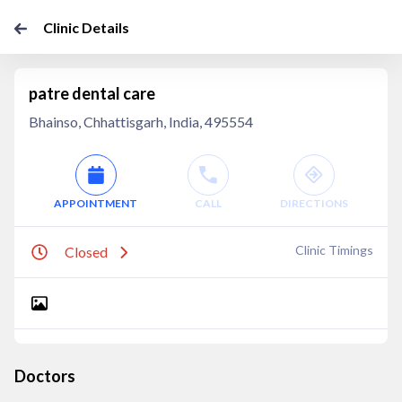
Clinic Details
patre dental care
Bhainso, Chhattisgarh, India, 495554
APPOINTMENT
CALL
DIRECTIONS
Clinic Timings
Closed
Doctors