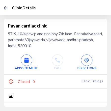
Clinic Details
Pavan cardiac clinic
57-9-10/4,new p and t colony 7th lane , Pantakalva road,
paramata Vijayawada, vijayawada, andhra pradesh,
India, 520010
APPOINTMENT
CALL
DIRECTIONS
Clinic Timings
Closed