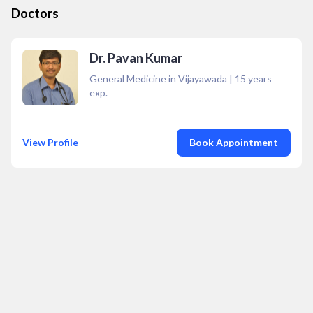
Doctors
Dr. Pavan Kumar
General Medicine in Vijayawada
|
15
years
exp.
View Profile
Book Appointment