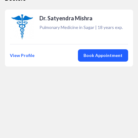
Dr. Satyendra Mishra
Pulmonary Medicine in Sagar
|
18
years exp.
View Profile
Book Appointment