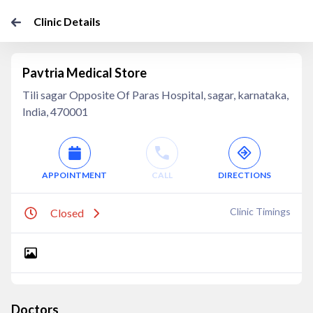
Clinic Details
Pavtria Medical Store
Tili sagar Opposite Of Paras Hospital, sagar, karnataka,
India, 470001
APPOINTMENT
CALL
DIRECTIONS
Clinic Timings
Closed
Doctors