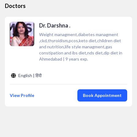
Doctors
Dr. Darshna .
Weight managment,diabetes managment
,ckd,thyroidism,pcos,keto diet,children diet
and nutrition,life style managment,gas
constipation and ibs diet,nds diet,dip diet in
Ahmedabad
|
9
years exp.
English | हिंदी
View Profile
Book Appointment