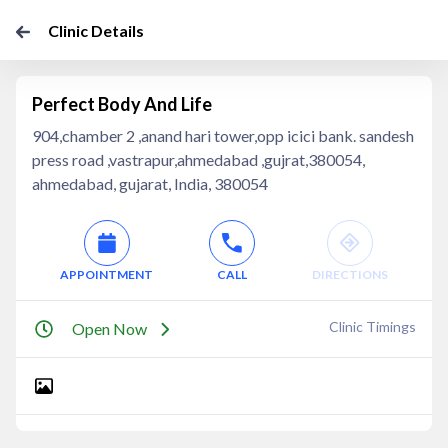
Clinic Details
Perfect Body And Life
904,chamber 2 ,anand hari tower,opp icici bank. sandesh
press road ,vastrapur,ahmedabad ,gujrat,380054,
ahmedabad, gujarat, India, 380054
APPOINTMENT
CALL
DIRECTIONS
Clinic Timings
Open Now