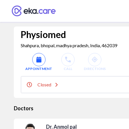
Physiomed
Shahpura, bhopal, madhya pradesh, India, 462039
APPOINTMENT
CALL
DIRECTIONS
Closed
Doctors
Dr. Anmol pal