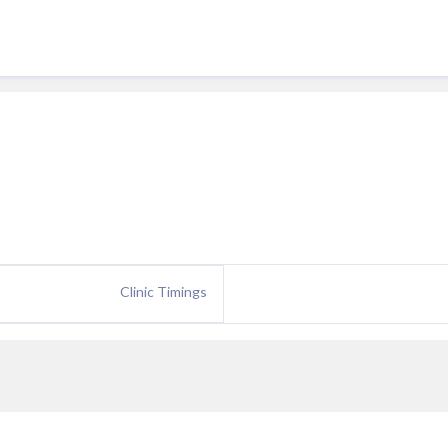
Clinic Timings