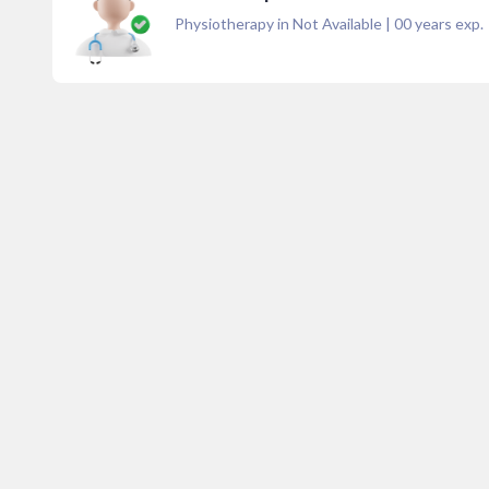
Physiotherapy in Not Available
|
00
years exp.