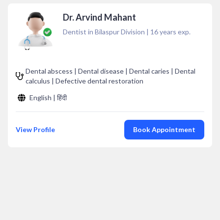
Dr. Arvind Mahant
Dentist in Bilaspur Division
|
16
years exp.
Dental abscess | Dental disease | Dental caries | Dental
calculus | Defective dental restoration
English | हिंदी
View Profile
Book Appointment