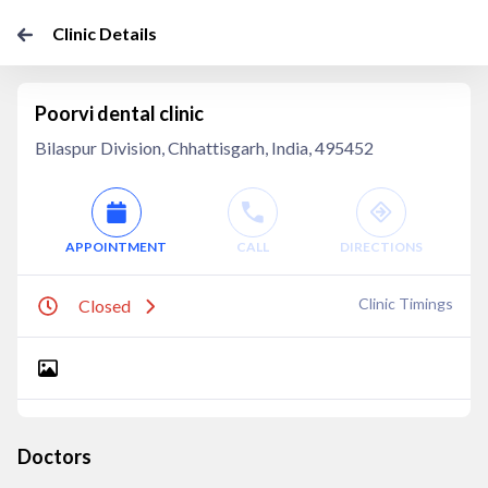
Clinic Details
Poorvi dental clinic
Bilaspur Division, Chhattisgarh, India, 495452
APPOINTMENT
CALL
DIRECTIONS
Clinic Timings
Closed
Doctors