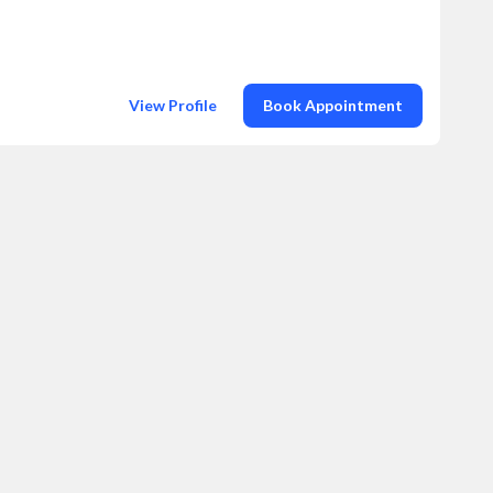
View Profile
Book Appointment