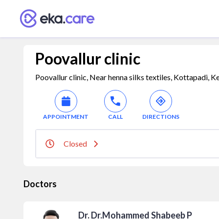
Poovallur clinic
Poovallur clinic, Near henna silks textiles, Kottapadi, K
APPOINTMENT
CALL
DIRECTIONS
Closed
Doctors
Dr. Dr.Mohammed Shabeeb P