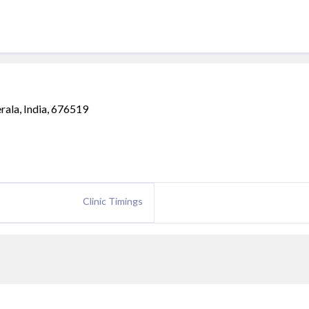
erala, India, 676519
Clinic Timings