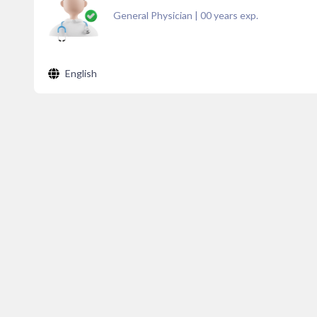
General Physician
|
00
years exp.
English