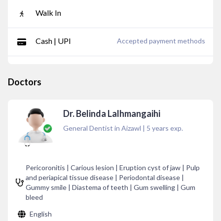
Walk In
Cash | UPI
Accepted payment methods
Doctors
Dr. Belinda Lalhmangaihi
General Dentist in Aizawl
|
5
years exp.
Pericoronitis | Carious lesion | Eruption cyst of jaw | Pulp
and periapical tissue disease | Periodontal disease |
Gummy smile | Diastema of teeth | Gum swelling | Gum
bleed
English