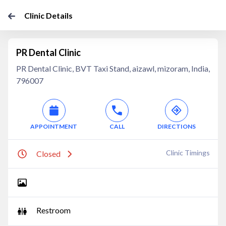
Clinic Details
PR Dental Clinic
PR Dental Clinic, BVT Taxi Stand, aizawl, mizoram, India,
796007
APPOINTMENT
CALL
DIRECTIONS
Clinic Timings
Closed
Restroom