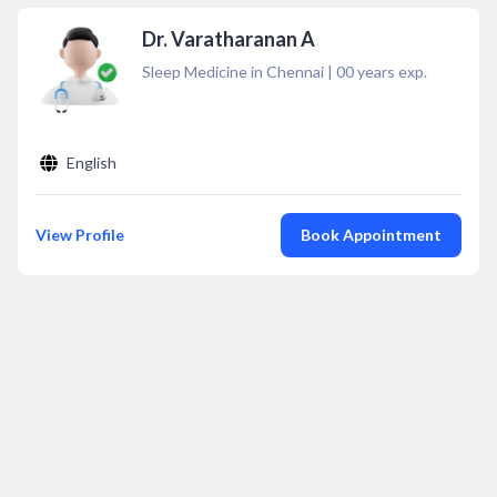
Dr. Varatharanan A
Sleep Medicine in Chennai
|
00
years exp.
English
View Profile
Book Appointment