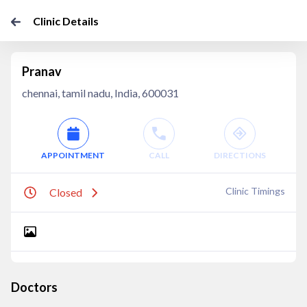
Clinic Details
Pranav
chennai, tamil nadu, India, 600031
APPOINTMENT
CALL
DIRECTIONS
Clinic Timings
Closed
Doctors