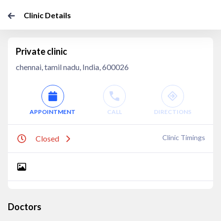
Clinic Details
Private clinic
chennai, tamil nadu, India, 600026
APPOINTMENT
CALL
DIRECTIONS
Clinic Timings
Closed
Doctors