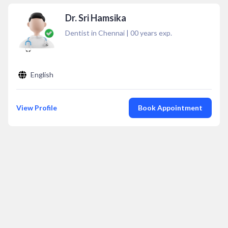
Dr. Sri Hamsika
Dentist in Chennai
|
00
years exp.
English
View Profile
Book Appointment