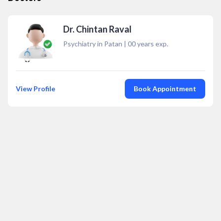
Dr. Chintan Raval
Psychiatry in Patan
|
00
years exp.
View Profile
Book Appointment