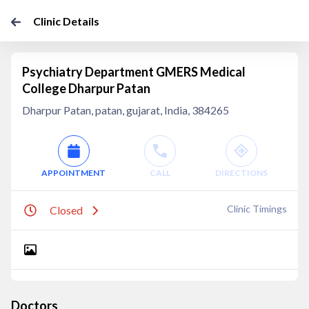
Clinic Details
Psychiatry Department GMERS Medical
College Dharpur Patan
Dharpur Patan, patan, gujarat, India, 384265
APPOINTMENT
CALL
DIRECTIONS
Clinic Timings
Closed
Doctors