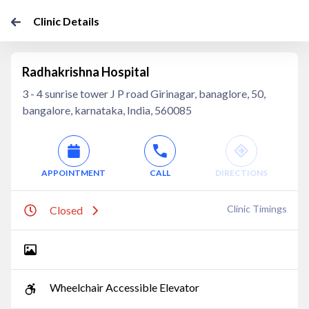
Clinic Details
Radhakrishna Hospital
3 - 4 sunrise tower J P road Girinagar, banaglore, 50,
bangalore, karnataka, India, 560085
APPOINTMENT
CALL
DIRECTIONS
Clinic Timings
Closed
Wheelchair Accessible Elevator