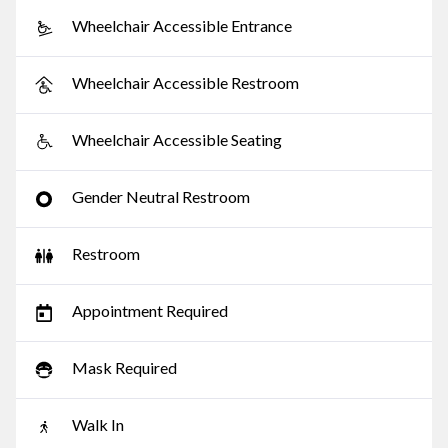
Wheelchair Accessible Entrance
Wheelchair Accessible Restroom
Wheelchair Accessible Seating
Gender Neutral Restroom
Restroom
Appointment Required
Mask Required
Walk In