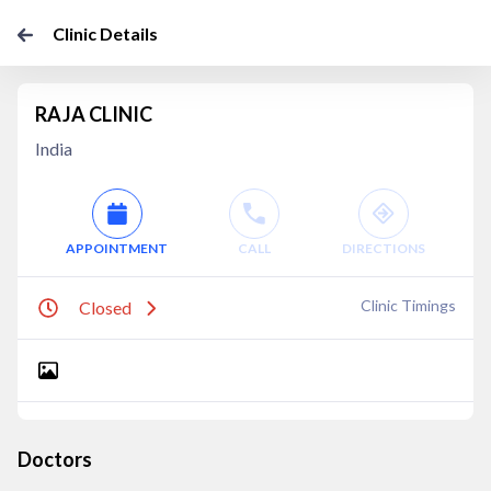
Clinic Details
RAJA CLINIC
India
APPOINTMENT
CALL
DIRECTIONS
Clinic Timings
Closed
Doctors