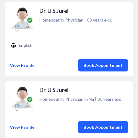
Dr. U S Jurel
Homeopathy Physician
|
00
years exp.
English
View Profile
Book Appointment
Dr. U S Jurel
Homeopathy Physician in Na
|
00
years exp.
View Profile
Book Appointment