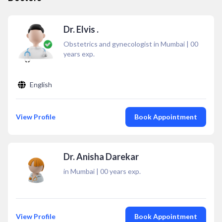
Dr. Elvis .
Obstetrics and gynecologist in Mumbai
|
00
years exp.
English
View Profile
Book Appointment
Dr. Anisha Darekar
in Mumbai
|
00
years exp.
View Profile
Book Appointment