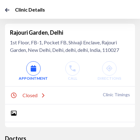
Clinic Details
Rajouri Garden, Delhi
1st Floor, FB-1, Pocket FB, Shivaji Enclave, Rajouri
Garden, New Delhi, Delhi, delhi, delhi, India, 110027
APPOINTMENT
CALL
DIRECTIONS
Clinic Timings
Closed
Doctors