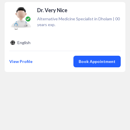
Dr. Very Nice
Alternative Medicine Specialist in Dholam
|
00
years exp.
English
View Profile
Book Appointment