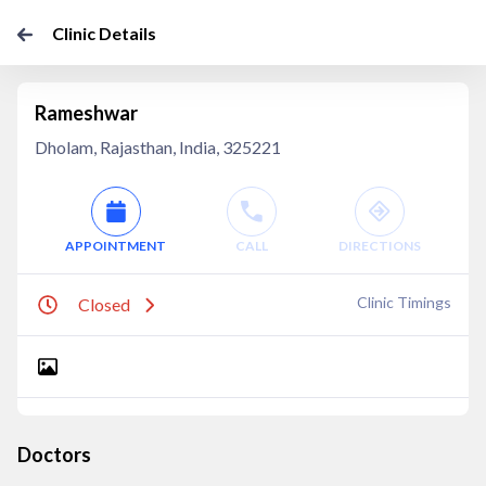
Clinic Details
Rameshwar
Dholam, Rajasthan, India, 325221
APPOINTMENT
CALL
DIRECTIONS
Clinic Timings
Closed
Doctors