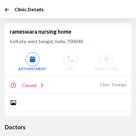
Clinic Details
rameswara nursing home
kolkata, west bengal, India, 700048
APPOINTMENT
CALL
DIRECTIONS
Clinic Timings
Closed
Doctors