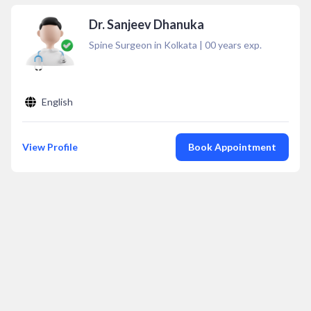
Dr. Sanjeev Dhanuka
Spine Surgeon in Kolkata
|
00
years exp.
English
View Profile
Book Appointment