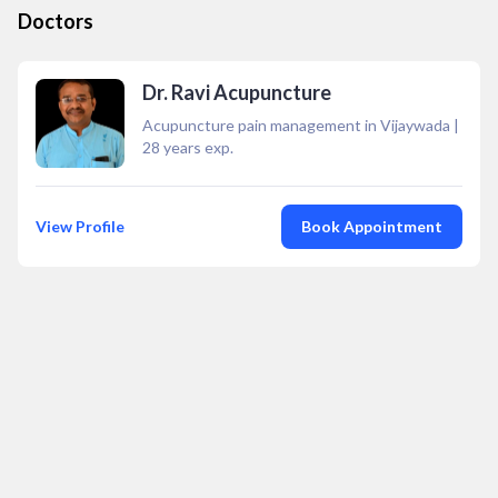
Doctors
Dr. Ravi Acupuncture
Acupuncture pain management in Vijaywada
|
28
years exp.
View Profile
Book Appointment