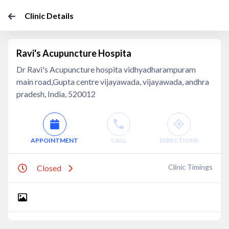
Clinic Details
Ravi's Acupuncture Hospita
Dr Ravi's Acupuncture hospita vidhyadharampuram
main road,Gupta centre vijayawada, vijayawada, andhra
pradesh, India, 520012
APPOINTMENT
CALL
DIRECTIONS
Clinic Timings
Closed