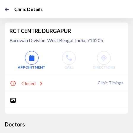
Clinic Details
RCT CENTRE DURGAPUR
Burdwan Division, West Bengal, India, 713205
APPOINTMENT
CALL
DIRECTIONS
Clinic Timings
Closed
Doctors