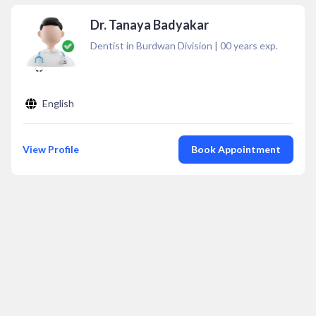
Dr. Tanaya Badyakar
Dentist in Burdwan Division
|
00
years exp.
English
View Profile
Book Appointment