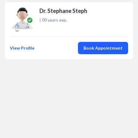
Dr. Stephane Steph
|
00
years exp.
View Profile
Book Appointment