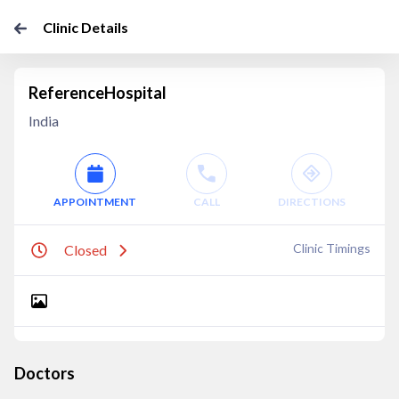
Clinic Details
ReferenceHospital
India
APPOINTMENT
CALL
DIRECTIONS
Clinic Timings
Closed
Doctors