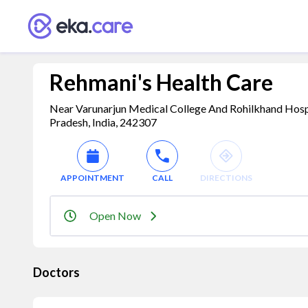
Rehmani's Health Care
Near Varunarjun Medical College And Rohilkhand Hospi
Pradesh, India, 242307
APPOINTMENT
CALL
DIRECTIONS
Open Now
Doctors