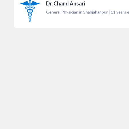
Dr. Chand Ansari
General Physician in Shahjahanpur
|
11
years e