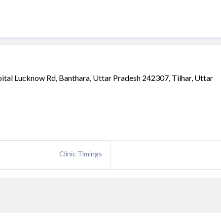
tal Lucknow Rd, Banthara, Uttar Pradesh 242307, Tilhar, Uttar
Clinic Timings