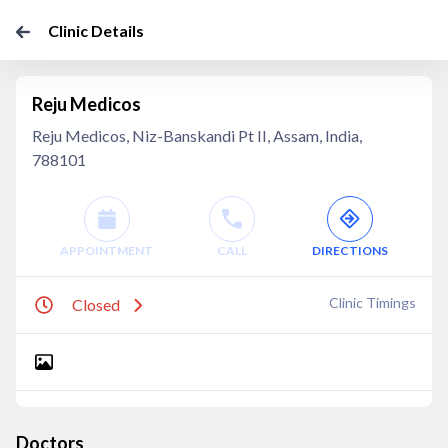
Clinic Details
Reju Medicos
Reju Medicos, Niz-Banskandi Pt II, Assam, India,
788101
APPOINTMENT
CALL
DIRECTIONS
Clinic Timings
Closed
Doctors