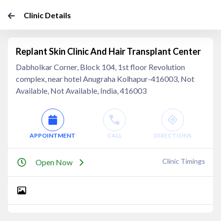
Clinic Details
Replant Skin Clinic And Hair Transplant Center
Dabholkar Corner, Block 104, 1st floor Revolution
complex, near hotel Anugraha Kolhapur-416003, Not
Available, Not Available, India, 416003
APPOINTMENT
CALL
DIRECTIONS
Clinic Timings
Open Now