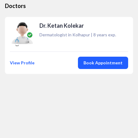
Doctors
Dr. Ketan Kolekar
Dermatologist in Kolhapur
|
8
years exp.
View Profile
Book Appointment