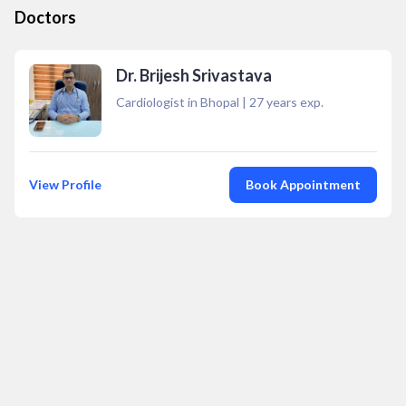
Doctors
Dr. Brijesh Srivastava
Cardiologist in Bhopal
|
27
years exp.
View Profile
Book Appointment