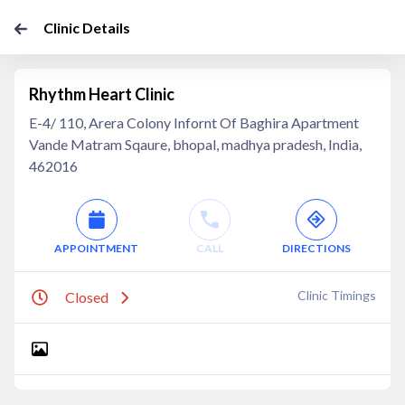
Clinic Details
Rhythm Heart Clinic
E-4/ 110, Arera Colony Infornt Of Baghira Apartment
Vande Matram Sqaure, bhopal, madhya pradesh, India,
462016
APPOINTMENT
CALL
DIRECTIONS
Clinic Timings
Closed