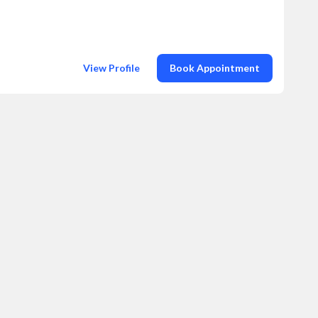
View Profile
Book Appointment