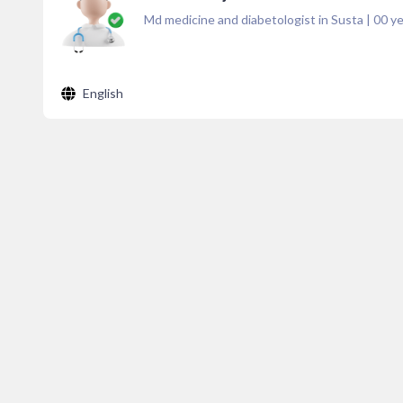
Md medicine and diabetologist in Susta
|
00
ye
English