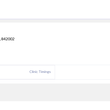
a, 842002
Clinic Timings