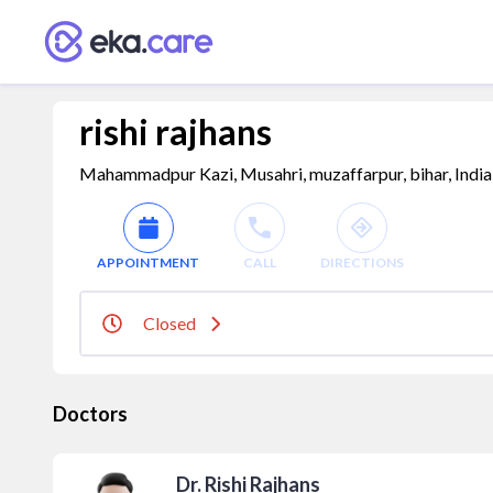
rishi rajhans
Mahammadpur Kazi, Musahri, muzaffarpur, bihar, Indi
APPOINTMENT
CALL
DIRECTIONS
Closed
Doctors
Dr. Rishi Rajhans