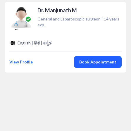
Dr. Manjunath M
General and Laparoscopic surgeon
|
14
years
exp.
English | हिंदी | ಕನ್ನಡ
View Profile
Book Appointment