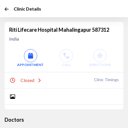
Clinic Details
Riti Lifecare Hospital Mahalingapur 587312
India
APPOINTMENT
CALL
DIRECTIONS
Clinic Timings
Closed
Doctors