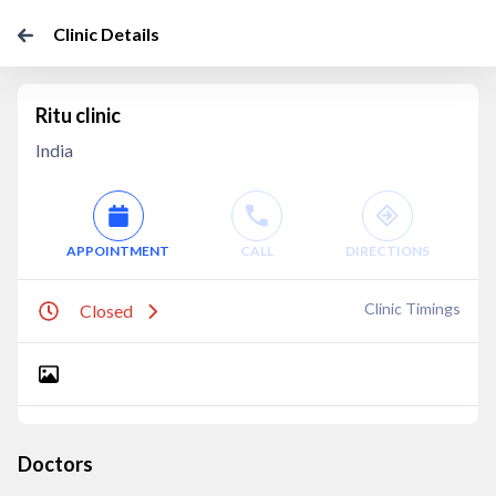
Clinic Details
Ritu clinic
India
APPOINTMENT
CALL
DIRECTIONS
Clinic Timings
Closed
Doctors