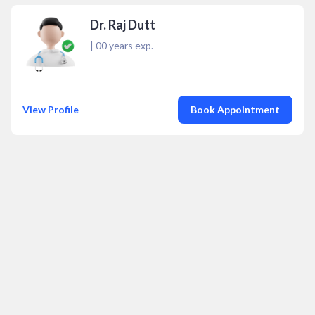
Dr. Raj Dutt
|
00
years exp.
View Profile
Book Appointment