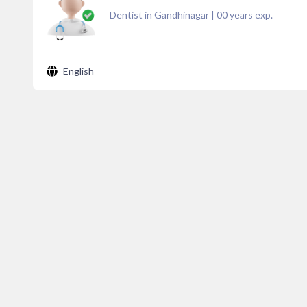
Dentist in Gandhinagar
|
00
years exp.
English