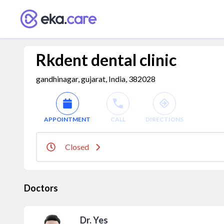
Rkdent dental clinic
gandhinagar, gujarat, India, 382028
APPOINTMENT
CALL
DIRECTIONS
Closed
Doctors
Dr. Yes