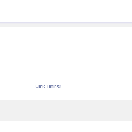
Clinic Timings