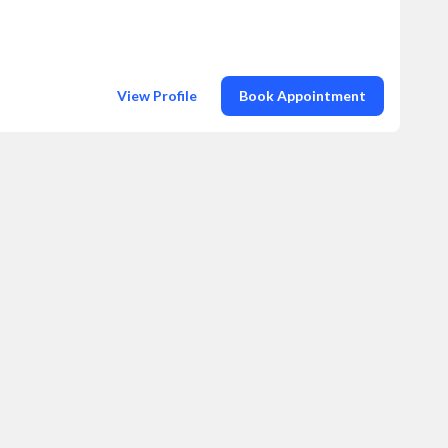
View Profile
Book Appointment