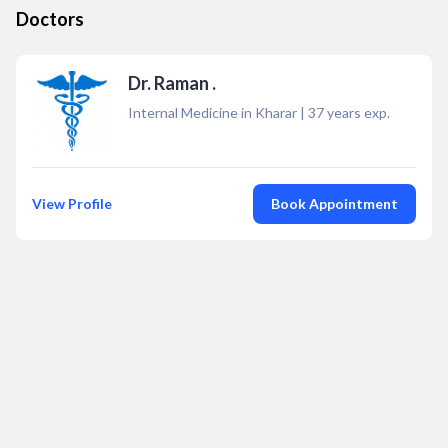
Doctors
Dr. Raman .
Internal Medicine in Kharar
|
37
years exp.
View Profile
Book Appointment