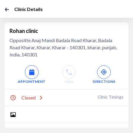
Clinic Details
Rohan clinic
Oppositte Anaj Mandi Badala Road Kharar, Badala
Road Kharar, Kharar, Kharar - 140301, kharar, punjab,
India, 140301
APPOINTMENT
CALL
DIRECTIONS
Clinic Timings
Closed