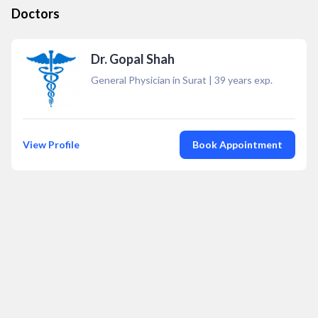
Doctors
Dr. Gopal Shah
General Physician in Surat
|
39
years exp.
View Profile
Book Appointment