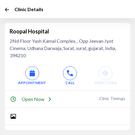
Clinic Details
Roopal Hospital
2Nd Floor Yash Kamal Complex, , Opp Jeevan Jyot
Cinema, Udhana Darwaja, Surat, surat, gujarat, India,
394210
APPOINTMENT
CALL
DIRECTIONS
Clinic Timings
Open Now