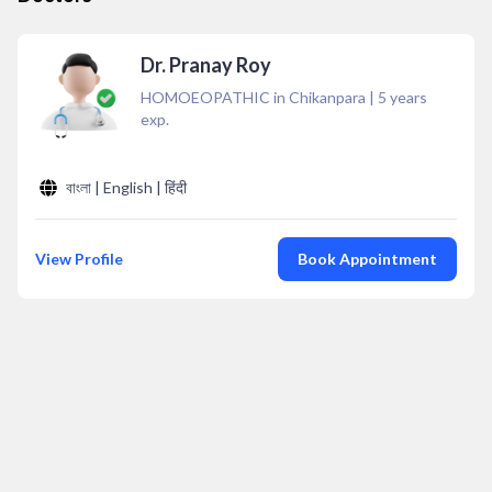
Dr. Pranay Roy
HOMOEOPATHIC in Chikanpara
|
5
years
exp.
বাংলা | English | हिंदी
View Profile
Book Appointment