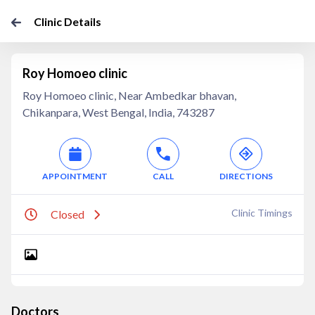
Clinic Details
Roy Homoeo clinic
Roy Homoeo clinic, Near Ambedkar bhavan,
Chikanpara, West Bengal, India, 743287
APPOINTMENT
CALL
DIRECTIONS
Clinic Timings
Closed
Doctors