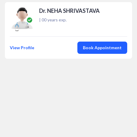
Dr. NEHA SHRIVASTAVA
|
00
years exp.
View Profile
Book Appointment