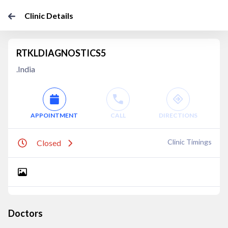
Clinic Details
RTKLDIAGNOSTICS5
.India
APPOINTMENT
CALL
DIRECTIONS
Clinic Timings
Closed
Doctors