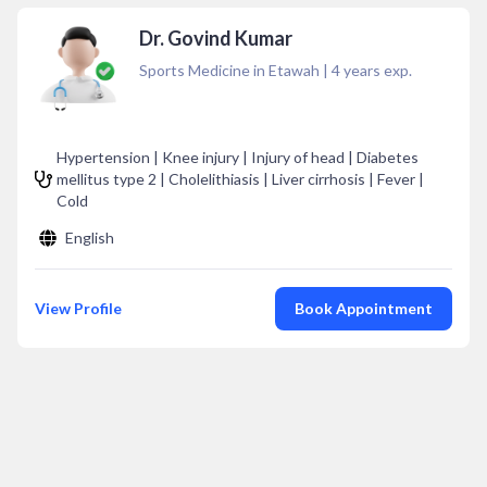
Dr. Govind Kumar
Sports Medicine in Etawah
|
4
years exp.
Hypertension | Knee injury | Injury of head | Diabetes
mellitus type 2 | Cholelithiasis | Liver cirrhosis | Fever |
Cold
English
View Profile
Book Appointment