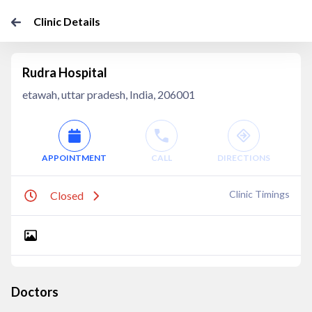
Clinic Details
Rudra Hospital
etawah, uttar pradesh, India, 206001
APPOINTMENT
CALL
DIRECTIONS
Clinic Timings
Closed
Doctors