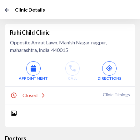
Clinic Details
Ruhi Child Clinic
Opposite Amrut Lawn, Manish Nagar, nagpur,
maharashtra, India, 440015
APPOINTMENT
CALL
DIRECTIONS
Clinic Timings
Closed
Doctors