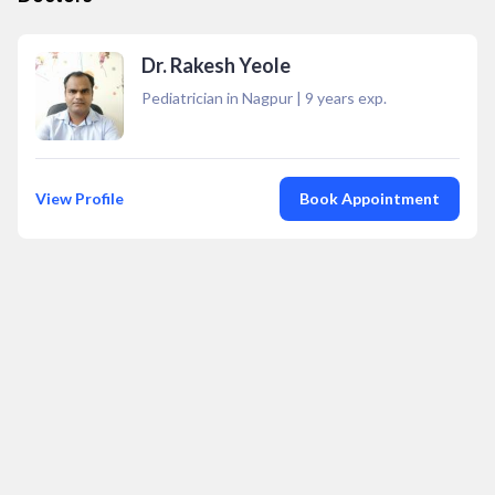
Dr. Rakesh Yeole
Pediatrician in Nagpur
|
9
years exp.
View Profile
Book Appointment