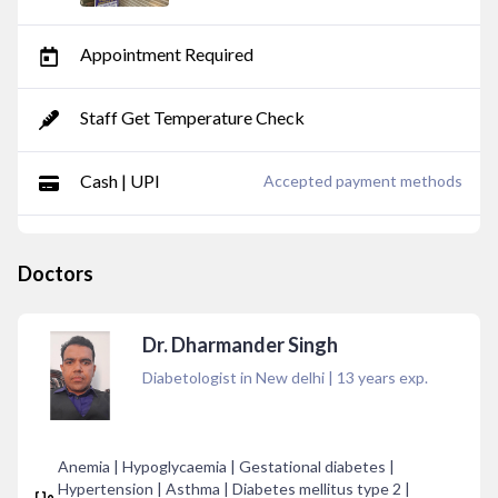
Appointment Required
Staff Get Temperature Check
Cash | UPI
Accepted payment methods
Doctors
Dr. Dharmander Singh
Diabetologist in New delhi
|
13
years exp.
Anemia | Hypoglycaemia | Gestational diabetes |
Hypertension | Asthma | Diabetes mellitus type 2 |