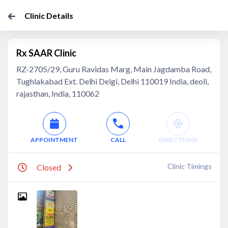
Clinic Details
Rx SAAR Clinic
RZ-2705/29, Guru Ravidas Marg, Main Jagdamba Road,
Tughlakabad Ext. Delhi Delgi, Delhi 110019 India, deoli,
rajasthan, India, 110062
APPOINTMENT
CALL
DIRECTIONS
Clinic Timings
Closed