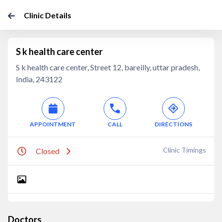
Clinic Details
S k health care center
S k health care center, Street 12, bareilly, uttar pradesh,
India, 243122
APPOINTMENT
CALL
DIRECTIONS
Clinic Timings
Closed
Doctors