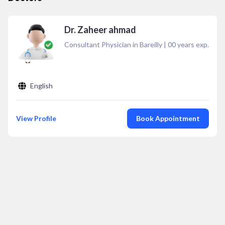
Dr. Zaheer ahmad
Consultant Physician in Bareilly
|
00
years exp.
English
View Profile
Book Appointment