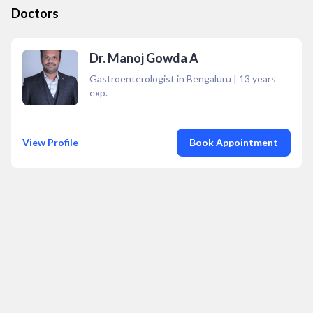
Doctors
Dr. Manoj Gowda A
Gastroenterologist in Bengaluru
|
13
years
exp.
View Profile
Book Appointment