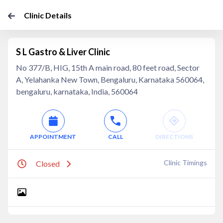
Clinic Details
S L Gastro & Liver Clinic
No 377/B, HIG, 15th A main road, 80 feet road, Sector
A, Yelahanka New Town, Bengaluru, Karnataka 560064,
bengaluru, karnataka, India, 560064
APPOINTMENT
CALL
DIRECTIONS
Clinic Timings
Closed