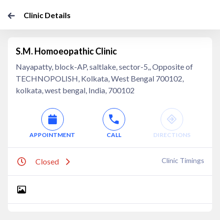
Clinic Details
S.M. Homoeopathic Clinic
Nayapatty, block-AP, saltlake, sector-5,, Opposite of
TECHNOPOLISH, Kolkata, West Bengal 700102,
kolkata, west bengal, India, 700102
APPOINTMENT
CALL
DIRECTIONS
Clinic Timings
Closed