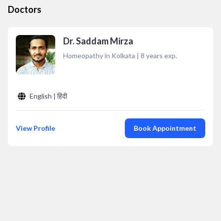
Doctors
Dr. Saddam Mirza
Homeopathy in Kolkata
|
8
years exp.
English | हिंदी
View Profile
Book Appointment