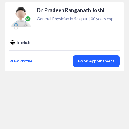
Dr. Pradeep Ranganath Joshi
General Physician in Solapur
|
00
years exp.
English
View Profile
Book Appointment