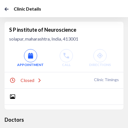
Clinic Details
S P institute of Neuroscience
solapur, maharashtra, India, 413001
APPOINTMENT
CALL
DIRECTIONS
Clinic Timings
Closed
Doctors