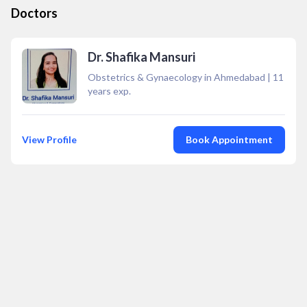
Doctors
Dr. Shafika Mansuri
Obstetrics & Gynaecology in Ahmedabad
|
11
years exp.
View Profile
Book Appointment