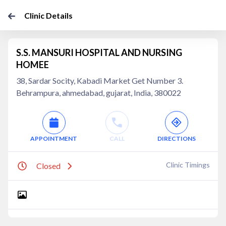
Clinic Details
S.S. MANSURI HOSPITAL AND NURSING
HOMEE
38, Sardar Socity, Kabadi Market Get Number 3.
Behrampura, ahmedabad, gujarat, India, 380022
APPOINTMENT
CALL
DIRECTIONS
Clinic Timings
Closed