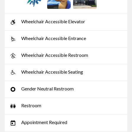
Wheelchair Accessible Elevator
Wheelchair Accessible Entrance
Wheelchair Accessible Restroom
Wheelchair Accessible Seating
Gender Neutral Restroom
Restroom
Appointment Required