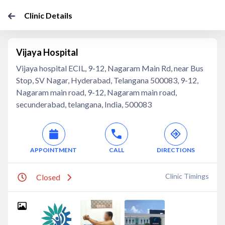
Clinic Details
Vijaya Hospital
Vijaya hospital ECIL, 9-12, Nagaram Main Rd, near Bus
Stop, SV Nagar, Hyderabad, Telangana 500083, 9-12,
Nagaram main road, 9-12, Nagaram main road,
secunderabad, telangana, India, 500083
APPOINTMENT
CALL
DIRECTIONS
Clinic Timings
Closed