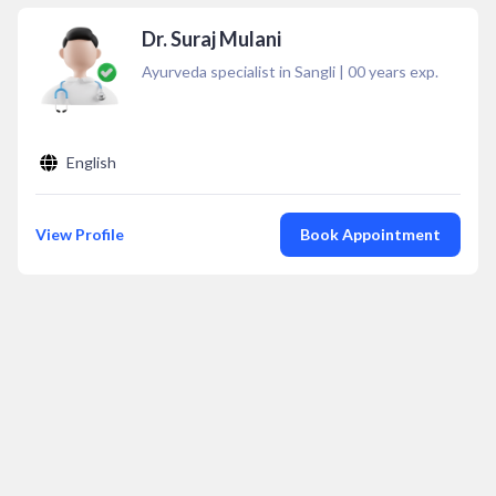
Dr. Suraj Mulani
Ayurveda specialist in Sangli
|
00
years exp.
English
View Profile
Book Appointment