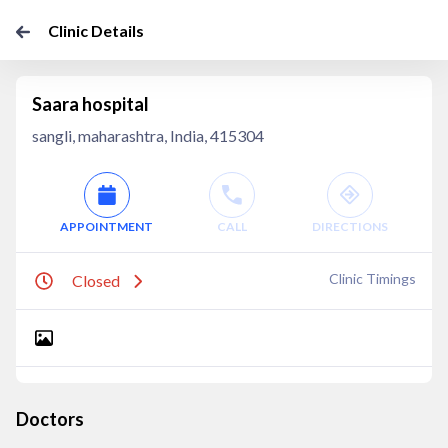
Clinic Details
Saara hospital
sangli, maharashtra, India, 415304
APPOINTMENT
CALL
DIRECTIONS
Clinic Timings
Closed
Doctors