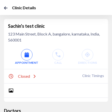
Clinic Details
Sachin's test clinic
123 Main Street, Block A, bangalore, karnataka, India,
560001
APPOINTMENT
CALL
DIRECTIONS
Clinic Timings
Closed
Doctors