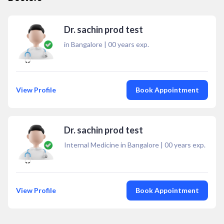
Dr. sachin prod test
in Bangalore
|
00
years exp.
View Profile
Book Appointment
Dr. sachin prod test
Internal Medicine in Bangalore
|
00
years exp.
View Profile
Book Appointment