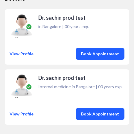
Dr. sachin prod test
in Bangalore
|
00
years exp.
View Profile
Book Appointment
Dr. sachin prod test
Internal medicine in Bangalore
|
00
years exp.
View Profile
Book Appointment