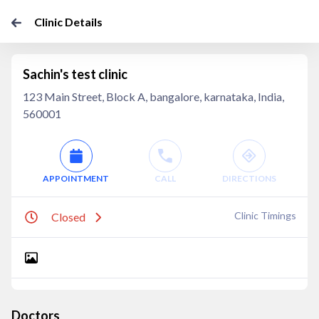
Clinic Details
Sachin's test clinic
123 Main Street, Block A, bangalore, karnataka, India,
560001
APPOINTMENT
CALL
DIRECTIONS
Clinic Timings
Closed
Doctors