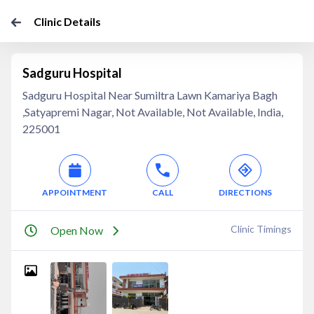
Clinic Details
Sadguru Hospital
Sadguru Hospital Near Sumiltra Lawn Kamariya Bagh
,Satyapremi Nagar, Not Available, Not Available, India,
225001
APPOINTMENT
CALL
DIRECTIONS
Clinic Timings
Open Now