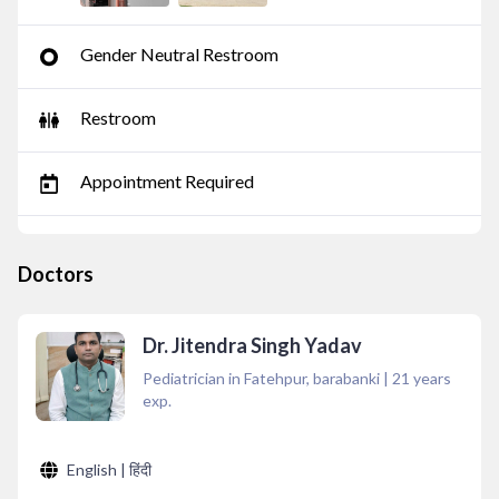
Gender Neutral Restroom
Restroom
Appointment Required
Doctors
Dr. Jitendra Singh Yadav
Pediatrician in Fatehpur, barabanki
|
21
years
exp.
English | हिंदी