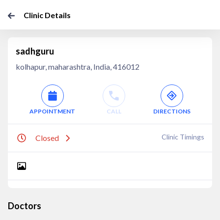
Clinic Details
sadhguru
kolhapur, maharashtra, India, 416012
APPOINTMENT
CALL
DIRECTIONS
Clinic Timings
Closed
Doctors