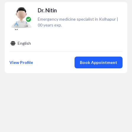
Dr. Nitin
Emergency medicine specialist in Kolhapur
|
00
years exp.
English
View Profile
Book Appointment